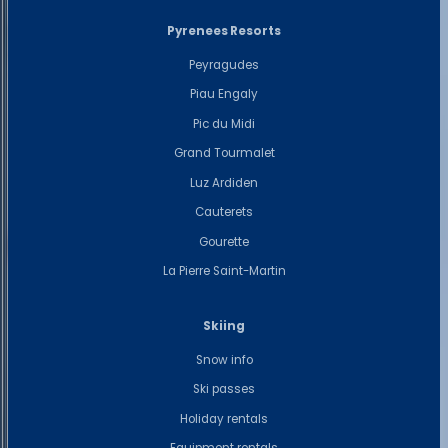
Easy-to-read visitor guide
Pyrenees Resorts
Peyragudes
Piau Engaly
Pic du Midi
Grand Tourmalet
Luz Ardiden
Cauterets
Gourette
La Pierre Saint-Martin
Skiing
Snow info
Ski passes
Holiday rentals