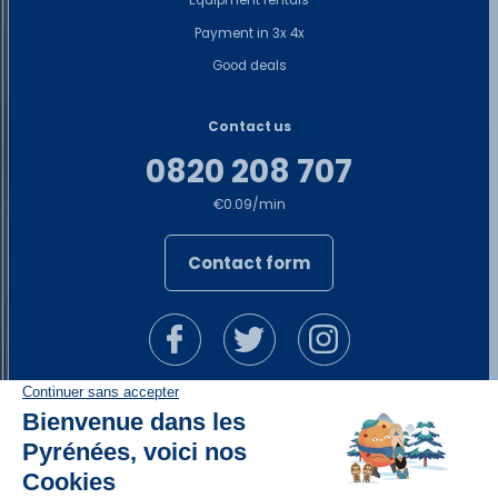
Equipment rentals
Payment in 3x 4x
Good deals
Contact us
0820 208 707
€0.09/min
Contact form
© N'PY 2026
Legal notice
T&C