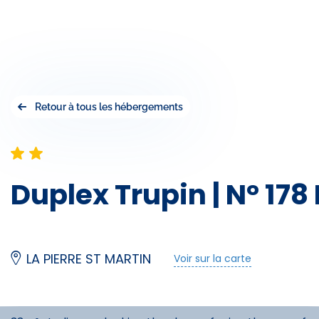
Retour à tous les hébergements
Duplex Trupin | N° 178
LA PIERRE ST MARTIN
Voir sur la carte