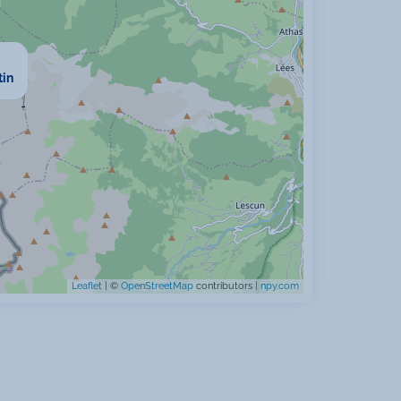
tin
Leaflet
| ©
OpenStreetMap
contributors |
npy.com