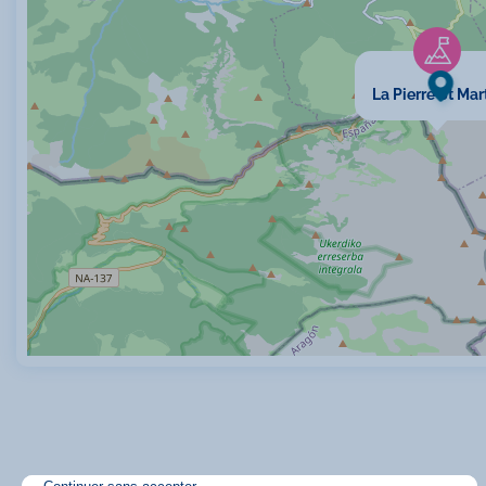
La Pierre St Mar