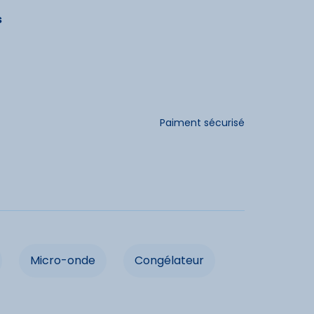
s
dités
Chauffage
Paiment sécurisé
e linge
Micro-onde
eur
Four
r
Micro-onde
Congélateur