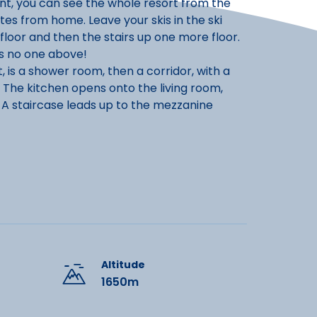
ont, you can see the whole resort from the
utes from home. Leave your skis in the ski
floor and then the stairs up one more floor.
's no one above!
, is a shower room, then a corridor, with a
 The kitchen opens onto the living room,
 A staircase leads up to the mezzanine
care of the cleaning on your departure. This
Altitude
1650m