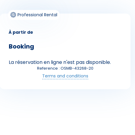
Professional Rental
À partir de
Booking
La réservation en ligne n'est pas disponible.
Skieurs
Reference : OSMB-43268-20
Terms and conditions