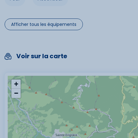
Afficher tous les équipements
Voir sur la carte
+
−