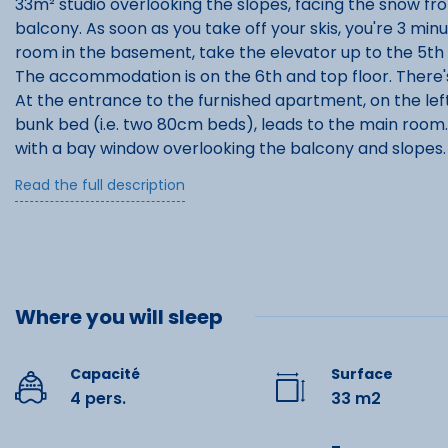
33m² studio overlooking the slopes, facing the snow fr
balcony. As soon as you take off your skis, you're 3 min
room in the basement, take the elevator up to the 5th 
The accommodation is on the 6th and top floor. There
At the entrance to the furnished apartment, on the left
bunk bed (i.e. two 80cm beds), leads to the main room.
with a bay window overlooking the balcony and slopes.
where the double bed (2 beds 90x190cm) is located.
Read the full description
The studio is looked after by a concierge who will take 
also ensures that you arrive in a clean apartment.
Where you will sleep
Capacité
Surface
4 pers.
33 m2