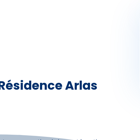
Activités
Skibus
Offres spéciales
Premier jour de ski
 Résidence Arlas