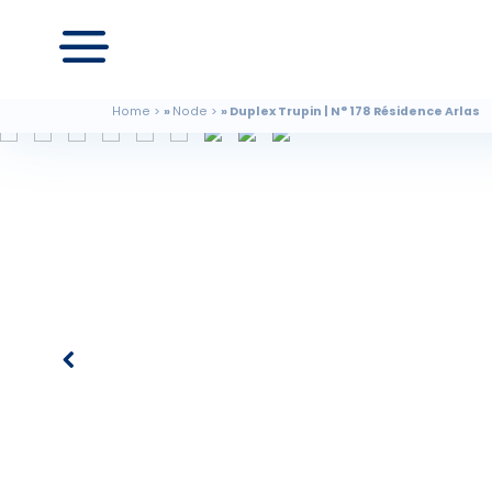
Home
Node
Duplex Trupin | N° 178 Résidence Arlas