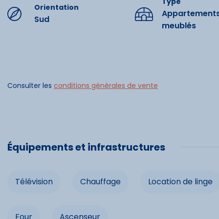
Type
Orientation
Appartement
Sud
meublés
Commo
Télévision
Consulter les
conditions générales de vente
Location d
Congélat
Ascenseu
Équipements et infrastructures
Télévision
Chauffage
Location de linge
Four
Ascenseur