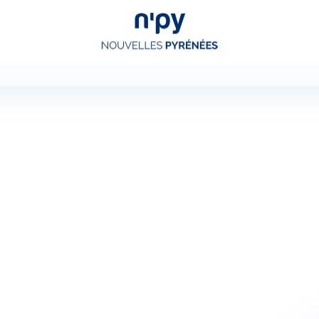
Choisissez
votre forfait
Hébergements
Forfaits
Cours de ski
Locations de matériel